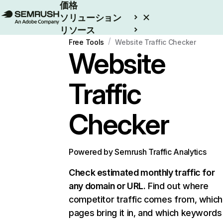
価格
ソリューション
リソース
/
エンタープライズ
Free Tools
Website Traffic Checker
Website
Traffic
Checker
Powered by Semrush Traffic Analytics
Check estimated monthly traffic for
any domain or URL.
Find out where
competitor traffic comes from, which
pages bring it in, and which keywords