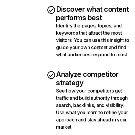
Discover what content
performs best
Identify the pages, topics, and
keywords that attract the most
visitors. You can use this insight to
guide your own content and find
what audiences respond to most.
Analyze competitor
strategy
See how your competitors get
traffic and build authority through
search, backlinks, and visibility.
Use what you learn to refine your
approach and stay ahead in your
market.