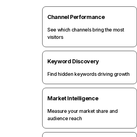
Channel Performance
See which channels bring the most
visitors
Keyword Discovery
Find hidden keywords driving growth
Market Intelligence
Measure your market share and
audience reach