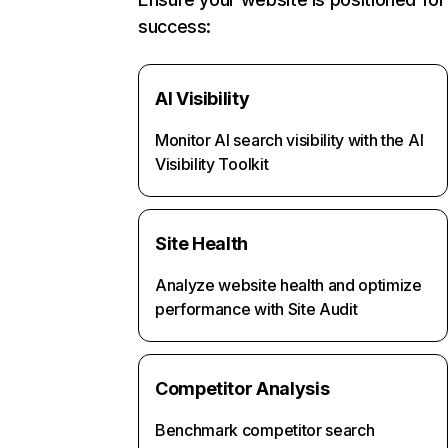
success:
AI Visibility
Monitor AI search visibility with the AI
Visibility Toolkit
Site Health
Analyze website health and optimize
performance with Site Audit
Competitor Analysis
Benchmark competitor search