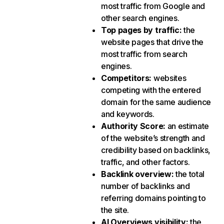
most traffic from Google and
other search engines.
Top pages by traffic
:
the
website pages that drive the
most traffic from search
engines.
Competitors
:
websites
competing with the entered
domain for the same audience
and keywords.
Authority Score
:
an estimate
of the website’s strength and
credibility based on backlinks,
traffic, and other factors.
Backlink overview
:
the total
number of backlinks and
referring domains pointing to
the site.
AI Overviews visibility
:
the