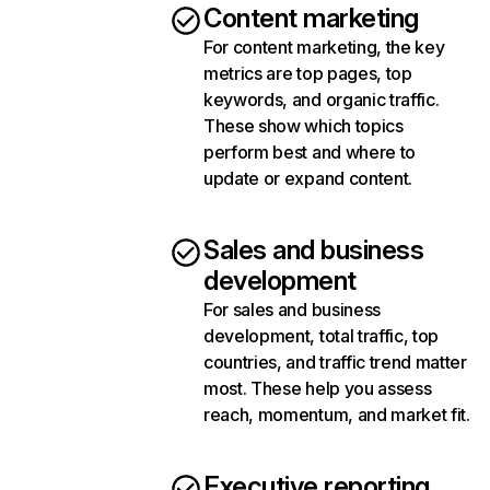
Content marketing
For content marketing, the key
metrics are top pages, top
keywords, and organic traffic.
These show which topics
perform best and where to
update or expand content.
Sales and business
development
For sales and business
development, total traffic, top
countries, and traffic trend matter
most. These help you assess
reach, momentum, and market fit.
Executive reporting