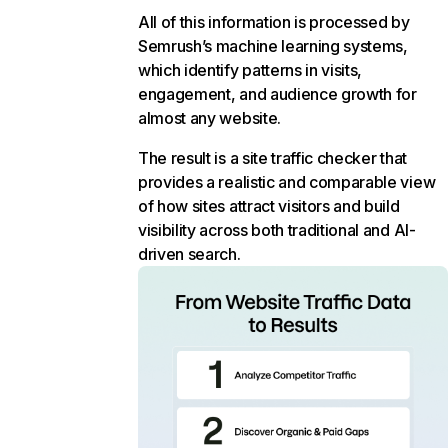
All of this information is processed by
Semrush’s machine learning systems,
which identify patterns in visits,
engagement, and audience growth for
almost any website.
The result is a site traffic checker that
provides a realistic and comparable view
of how sites attract visitors and build
visibility across both traditional and AI-
driven search.