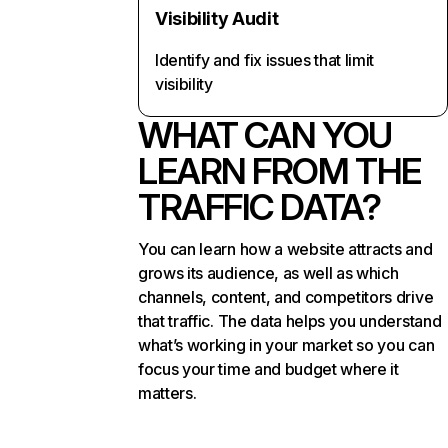
Visibility Audit
Identify and fix issues that limit
visibility
WHAT CAN YOU
LEARN FROM THE
TRAFFIC DATA?
You can learn how a website attracts and
grows its audience, as well as which
channels, content, and competitors drive
that traffic. The data helps you understand
what’s working in your market so you can
focus your time and budget where it
matters.