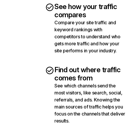
See how your traffic
compares
Compare your site traffic and
keyword rankings with
competitors to understand who
gets more traffic and how your
site performs in your industry.
Find out where traffic
comes from
See which channels send the
most visitors, like search, social,
referrals, and ads. Knowing the
main sources of traffic helps you
focus on the channels that deliver
results.