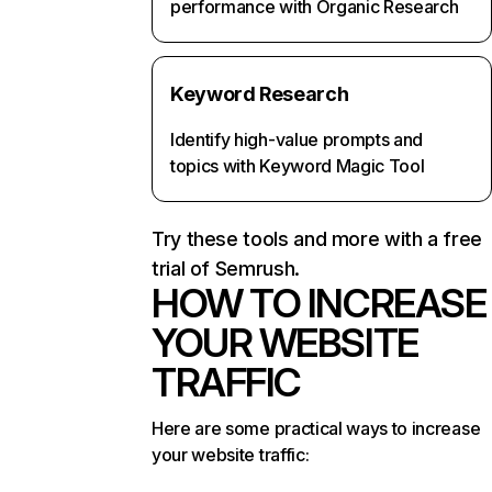
performance with Organic Research
Keyword Research
Identify high-value prompts and
topics with Keyword Magic Tool
Try these tools and more with a free
trial of Semrush.
HOW TO INCREASE
YOUR WEBSITE
TRAFFIC
Here are some practical ways to increase
your website traffic: