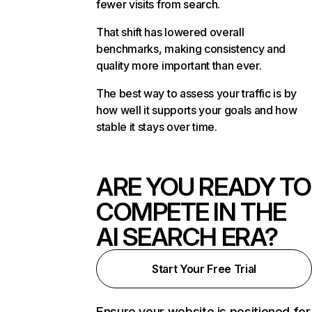
fewer visits from search.
That shift has lowered overall
benchmarks, making consistency and
quality more important than ever.
The best way to assess your traffic is by
how well it supports your goals and how
stable it stays over time.
ARE YOU READY TO
COMPETE IN THE
AI SEARCH ERA?
Start Your Free Trial
Ensure your website is positioned for