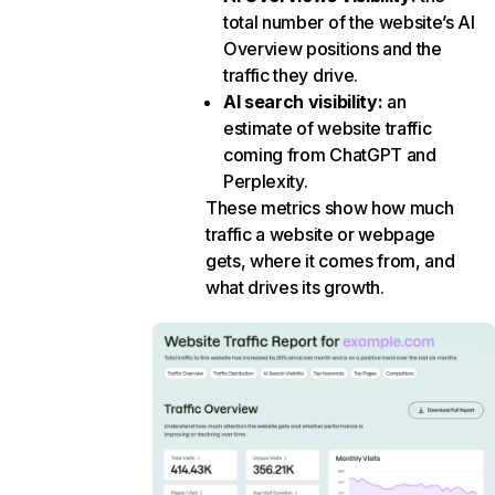
total number of the website’s AI
Overview positions and the
traffic they drive.
AI search visibility
:
an
estimate of website traffic
coming from ChatGPT and
Perplexity.
These metrics show how much
traffic a website or webpage
gets, where it comes from, and
what drives its growth.