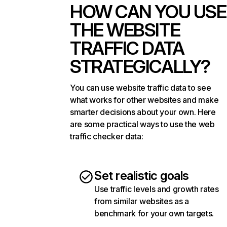
HOW CAN YOU USE
THE WEBSITE
TRAFFIC DATA
STRATEGICALLY?
You can use website traffic data to see
what works for other websites and make
smarter decisions about your own. Here
are some practical ways to use the web
traffic checker data:
Set realistic goals
Use traffic levels and growth rates
from similar websites as a
benchmark for your own targets.