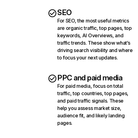
SEO
For SEO, the most useful metrics
are organic traffic, top pages, top
keywords, AI Overviews, and
traffic trends. These show what’s
driving search visibility and where
to focus your next updates.
PPC and paid media
For paid media, focus on total
traffic, top countries, top pages,
and paid traffic signals. These
help you assess market size,
audience fit, and likely landing
pages.