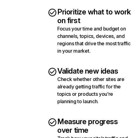
Prioritize what to work
on first
Focus your time and budget on
channels, topics, devices, and
regions that drive the most traffic
in your market.
Validate new ideas
Check whether other sites are
already getting traffic for the
topics or products you’re
planning to launch.
Measure progress
over time