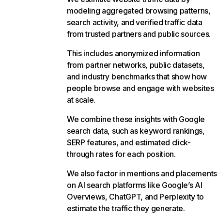
modeling aggregated browsing patterns,
search activity, and verified traffic data
from trusted partners and public sources.
This includes anonymized information
from partner networks, public datasets,
and industry benchmarks that show how
people browse and engage with websites
at scale.
We combine these insights with Google
search data, such as keyword rankings,
SERP features, and estimated click-
through rates for each position.
We also factor in mentions and placements
on AI search platforms like Google’s AI
Overviews, ChatGPT, and Perplexity to
estimate the traffic they generate.