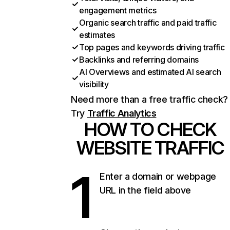
engagement metrics
Organic search traffic and paid traffic
estimates
Top pages and keywords driving traffic
Backlinks and referring domains
AI Overviews and estimated AI search
visibility
Need more than a free traffic check?
Try
Traffic Analytics
HOW TO CHECK
WEBSITE TRAFFIC
1
Enter a domain or webpage
URL in the field above