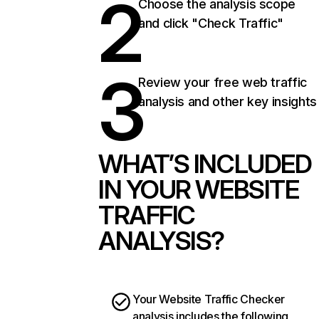
2
Choose the analysis scope
and click "Check Traffic"
3
Review your free web traffic
analysis and other key insights
WHAT’S INCLUDED
IN YOUR WEBSITE
TRAFFIC
ANALYSIS?
Your Website Traffic Checker
analysis includes the following