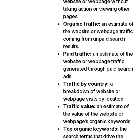
website or webpage without
taking action or viewing other
pages.
Organic traffic
:
an estimate of
the website or webpage traffic
coming from unpaid search
results.
Paid traffic
:
an estimate of the
website or webpage traffic
generated through paid search
ads.
Traffic by country
:
a
breakdown of website or
webpage visits by location.
Traffic value
:
an estimate of
the value of the website or
webpage’s organic keywords.
Top organic keywords
:
the
search terms that drive the