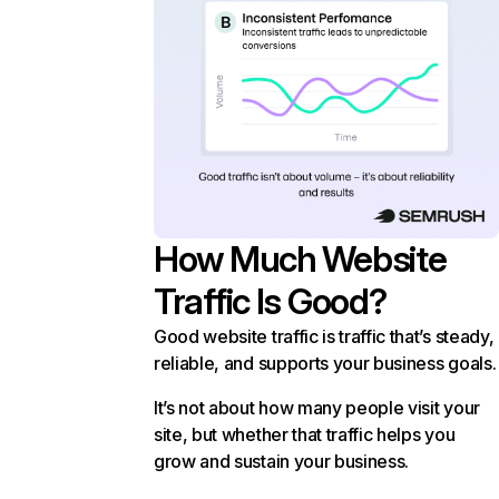
How Much Website
Traffic Is Good?
Good website traffic is traffic that’s steady,
reliable, and supports your business goals.
It’s not about how many people visit your
site, but whether that traffic helps you
grow and sustain your business.