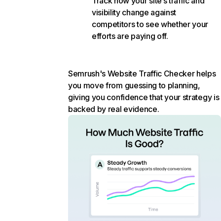
Track how your site’s traffic and
visibility change against
competitors to see whether your
efforts are paying off.
Semrush's Website Traffic Checker helps
you move from guessing to planning,
giving you confidence that your strategy is
backed by real evidence.