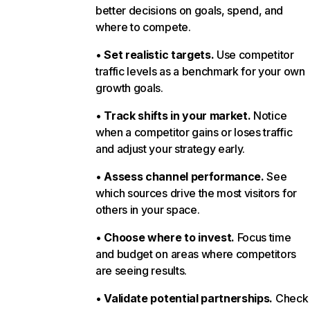
better decisions on goals, spend, and
where to compete.
•
Set realistic targets.
Use competitor
traffic levels as a benchmark for your own
growth goals.
•
Track shifts in your market.
Notice
when a competitor gains or loses traffic
and adjust your strategy early.
•
Assess channel performance.
See
which sources drive the most visitors for
others in your space.
•
Choose where to invest.
Focus time
and budget on areas where competitors
are seeing results.
•
Validate potential partnerships.
Check