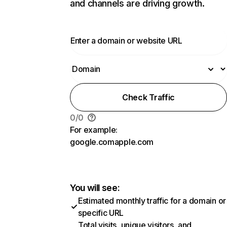
and channels are driving growth.
Check Traffic
0
/
0
For example:
google.com
apple.com
You will see:
Estimated monthly traffic for a domain or
specific URL
Total visits, unique visitors, and