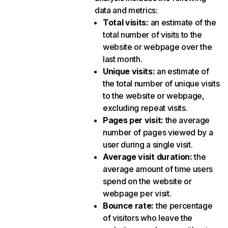
data and metrics:
Total visits
:
an estimate of the
total number of visits to the
website or webpage over the
last month.
Unique visits
:
an estimate of
the total number of unique visits
to the website or webpage,
excluding repeat visits.
Pages per visit
:
the average
number of pages viewed by a
user during a single visit.
Average visit duration
:
the
average amount of time users
spend on the website or
webpage per visit.
Bounce rate
:
the percentage
of visitors who leave the