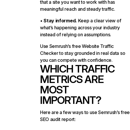
that a site you want to work with has
meaningful reach and steady traffic.
•
Stay informed.
Keep a clear view of
what’s happening across your industry
instead of relying on assumptions.
Use Semrush’s free Website Traffic
Checker to stay grounded in real data so
you can compete with confidence.
WHICH TRAFFIC
METRICS ARE
MOST
IMPORTANT?
Here are a few ways to use Semrush’s free
SEO audit report: