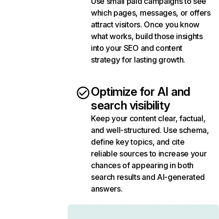
Use small paid campaigns to see
which pages, messages, or offers
attract visitors. Once you know
what works, build those insights
into your SEO and content
strategy for lasting growth.
Optimize for AI and
search visibility
Keep your content clear, factual,
and well-structured. Use schema,
define key topics, and cite
reliable sources to increase your
chances of appearing in both
search results and AI-generated
answers.