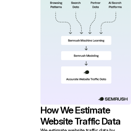
How We Estimate
Website Traffic Data
We estimate website traffic data by