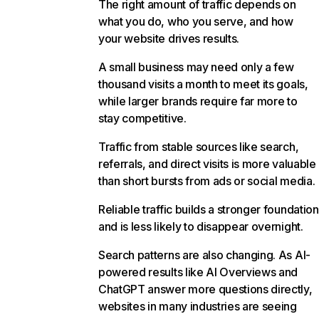
The right amount of traffic depends on
what you do, who you serve, and how
your website drives results.
A small business may need only a few
thousand visits a month to meet its goals,
while larger brands require far more to
stay competitive.
Traffic from stable sources like search,
referrals, and direct visits is more valuable
than short bursts from ads or social media.
Reliable traffic builds a stronger foundation
and is less likely to disappear overnight.
Search patterns are also changing. As AI-
powered results like AI Overviews and
ChatGPT answer more questions directly,
websites in many industries are seeing