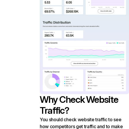
Why Check Website
Traffic?
You should check website traffic to see
how competitors get traffic and to make