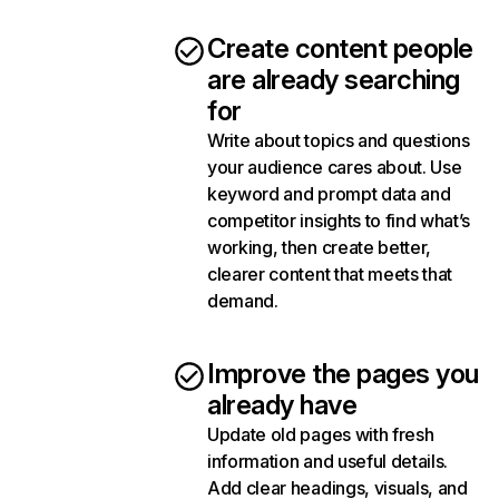
Create content people
are already searching
for
Write about topics and questions
your audience cares about. Use
keyword and prompt data and
competitor insights to find what’s
working, then create better,
clearer content that meets that
demand.
Improve the pages you
already have
Update old pages with fresh
information and useful details.
Add clear headings, visuals, and