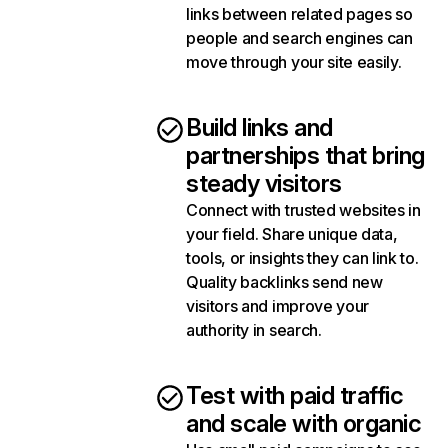
links between related pages so
people and search engines can
move through your site easily.
Build links and
partnerships that bring
steady visitors
Connect with trusted websites in
your field. Share unique data,
tools, or insights they can link to.
Quality backlinks send new
visitors and improve your
authority in search.
Test with paid traffic
and scale with organic