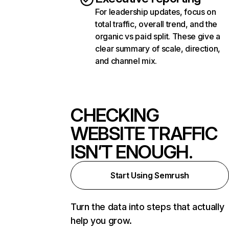
For leadership updates, focus on
total traffic, overall trend, and the
organic vs paid split. These give a
clear summary of scale, direction,
and channel mix.
CHECKING
WEBSITE TRAFFIC
ISN’T ENOUGH.
Start Using Semrush
Turn the data into steps that actually
help you grow.