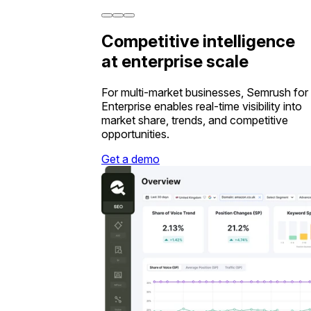
Competitive intelligence
at enterprise scale
For multi-market businesses, Semrush for
Enterprise enables real-time visibility into
market share, trends, and competitive
opportunities.
Get a demo