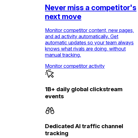
Never miss a competitor's
next move
Monitor competitor content, new pages,
and ad activity automatically. Get
automatic updates so your team always
knows what rivals are doing, without
manual tracking.
Monitor competitor activity
1B+ daily global clickstream
events
Dedicated AI traffic channel
tracking