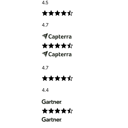
4.5
4.7
4.7
4.4