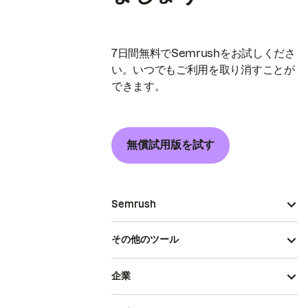
7日間無料でSemrushをお試しくださ
い。いつでもご利用を取り消すことが
できます。
無償試用版を試す
Semrush
その他のツール
企業