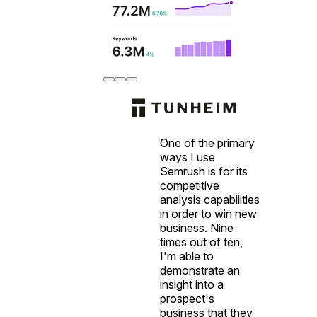
One of the primary
ways I use
Semrush is for its
competitive
analysis capabilities
in order to win new
business. Nine
times out of ten,
I'm able to
demonstrate an
insight into a
prospect's
business that they