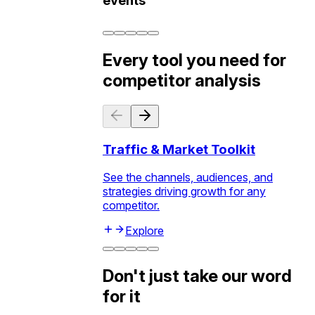
events
Every tool you need for
competitor analysis
Traffic & Market Toolkit
See the channels, audiences, and
strategies driving growth for any
competitor.
Explore
Don't just take our word
for it