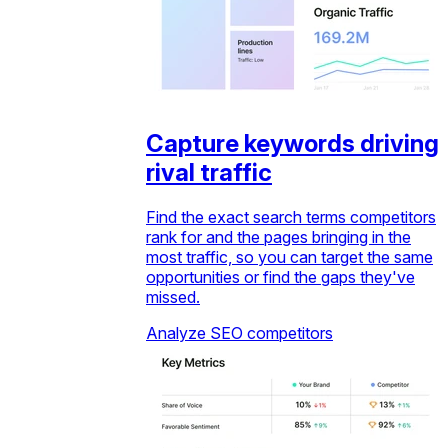
Capture keywords driving
rival traffic
Find the exact search terms competitors
rank for and the pages bringing in the
most traffic, so you can target the same
opportunities or find the gaps they've
missed.
Analyze SEO competitors