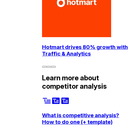
Hotmart drives 80% growth with
Traffic & Analytics
Learn more about
competitor analysis
What is competitive analysis?
How to do one (+ template)