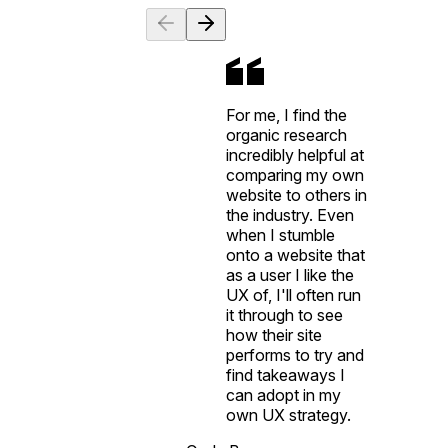
For me, I find the
organic research
incredibly helpful at
comparing my own
website to others in
the industry. Even
when I stumble
onto a website that
as a user I like the
UX of, I'll often run
it through to see
how their site
performs to try and
find takeaways I
can adopt in my
own UX strategy.