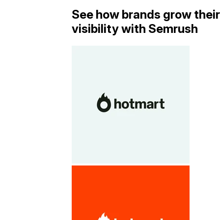
See how brands grow their
visibility with Semrush