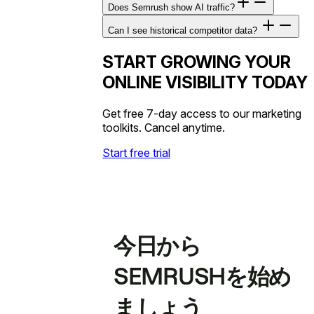
Does Semrush show AI traffic?
Can I see historical competitor data?
START GROWING YOUR
ONLINE VISIBILITY TODAY
Get free 7-day access to our marketing
toolkits. Cancel anytime.
Start free trial
今日から
SEMRUSHを始め
ましょう