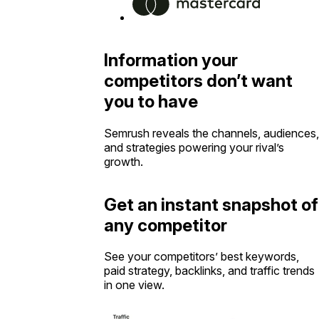
Information your
competitors don’t want
you to have
Semrush reveals the channels, audiences,
and strategies powering your rival’s
growth.
Get an instant snapshot of
any competitor
See your competitors’ best keywords,
paid strategy, backlinks, and traffic trends
in one view.