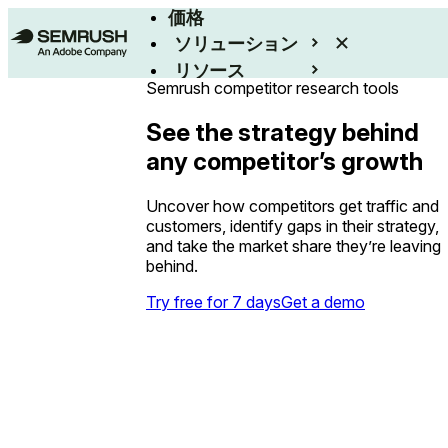
価格
ソリューション
リソース
Semrush competitor research tools
エンタープライズ
See the strategy behind
any competitor’s growth
Uncover how competitors get traffic and
customers, identify gaps in their strategy,
and take the market share they’re leaving
behind.
Try free for 7 days
Get a demo