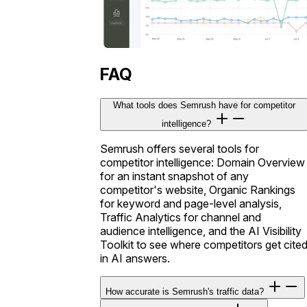
FAQ
What tools does Semrush have for competitor
intelligence?
Semrush offers several tools for
competitor intelligence: Domain Overview
for an instant snapshot of any
competitor's website, Organic Rankings
for keyword and page-level analysis,
Traffic Analytics for channel and
audience intelligence, and the AI Visibility
Toolkit to see where competitors get cite
in AI answers.
How accurate is Semrush's traffic data?