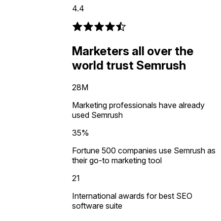
4.4
Marketers all over the
world trust Semrush
28M
Marketing professionals have already
used Semrush
35%
Fortune 500 companies use Semrush as
their go-to marketing tool
21
International awards for best SEO
software suite