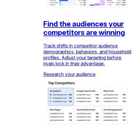
Find the audiences your
competitors are winning
Track shifts in competitor audience
demographics, behaviors, and household
profiles. Adjust your targeting before
rivals lock in their advantage.
Research your audience