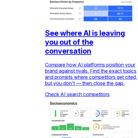
See where AI is leaving
you out of the
conversation
Compare how AI platforms position your
brand against rivals. Find the exact topics
and prompts where competitors get cited,
but you don't — then close the gap.
Check AI search competitors