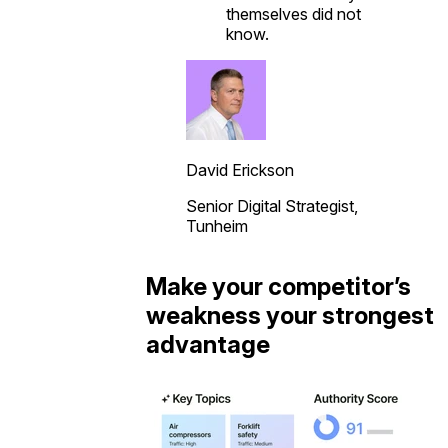
themselves did not
know.
David Erickson
Senior Digital Strategist,
Tunheim
Make your competitor’s
weakness your strongest
advantage