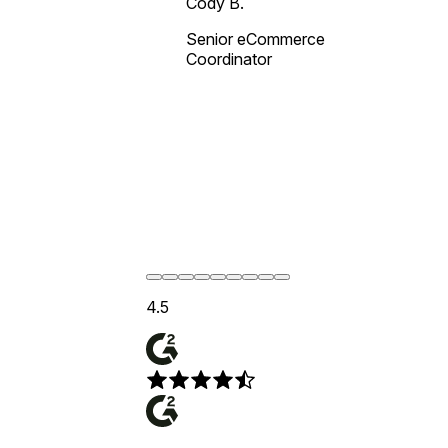
Cody B.
Senior eCommerce
Coordinator
4.5