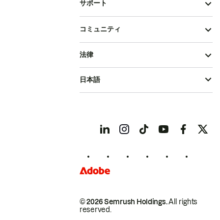
サポート
コミュニティ
法律
日本語
© 2026 Semrush Holdings.
All rights
reserved.