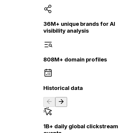
36M+ unique brands for AI
visibility analysis
808M+ domain profiles
Historical data
1B+ daily global clickstream