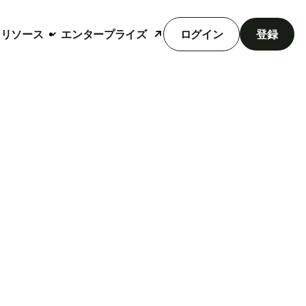
リソース
エンタープライズ
ログイン
登録