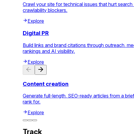
Crawl your site for technical issues that hurt searc
crawlability blockers.
Explore
Digital PR
Build links and brand citations through outreach, me
rankings and AI visibility.
Explore
Content creation
Generate full-length, SEO-ready articles from a bri
rank for.
Explore
Track