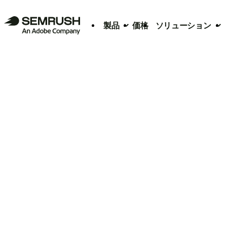
製品
価格
ソリューション