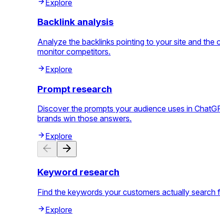
Explore
Backlink analysis
Analyze the backlinks pointing to your site and th
monitor competitors.
Explore
Prompt research
Discover the prompts your audience uses in ChatGPT
brands win those answers.
Explore
Keyword research
Find the keywords your customers actually search for, 
Explore