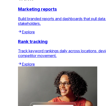
Marketing reports
Build branded reports and dashboards that pull dat
stakeholders.
Explore
Rank tracking
Track keyword rankings daily across locations, dev
competitor movement.
Explore