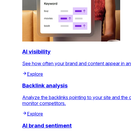
AI visibility
See how often your brand and content appear in an
Explore
Backlink analysis
Analyze the backlinks pointing to your site and th
monitor competitors.
Explore
AI brand sentiment