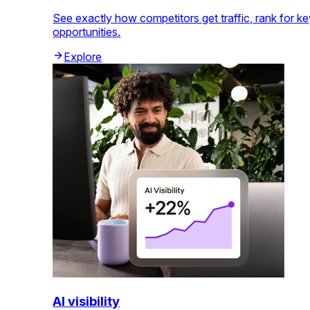
See exactly how competitors get traffic, rank for k
opportunities.
Explore
AI visibility