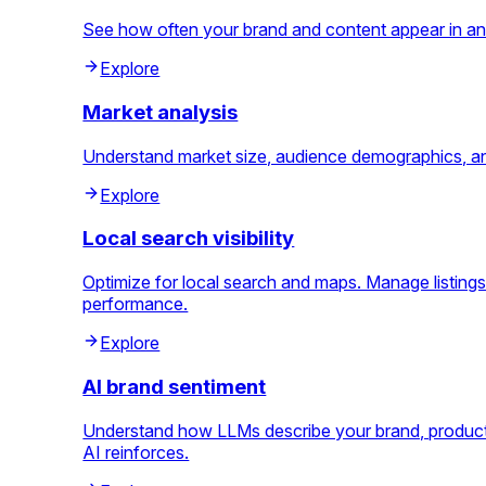
See how often your brand and content appear in an
Explore
Market analysis
Understand market size, audience demographics, and 
Explore
Local search visibility
Optimize for local search and maps. Manage listings
performance.
Explore
AI brand sentiment
Understand how LLMs describe your brand, products
AI reinforces.