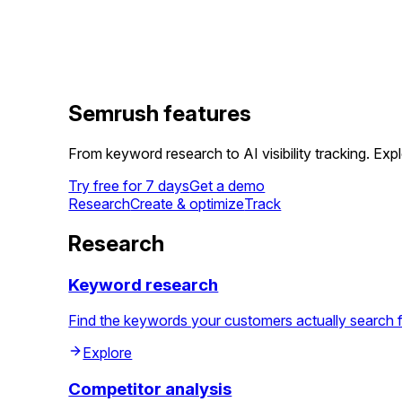
Semrush features
From keyword research to AI visibility tracking. Ex
Try free for 7 days
Get a demo
Research
Create & optimize
Track
Research
Keyword research
Find the keywords your customers actually search for, 
Explore
Competitor analysis