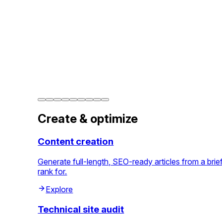
Create & optimize
Content creation
Generate full-length, SEO-ready articles from a bri
rank for.
Explore
Technical site audit