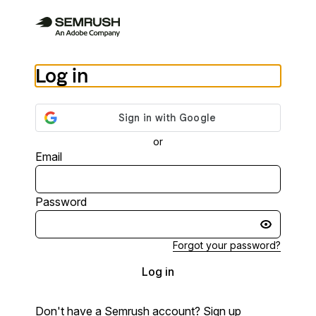
Log in
or
Email
Password
Forgot your password?
Log in
Don't have a Semrush account?
Sign up