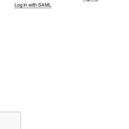
Log in with SAML