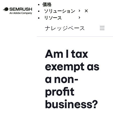
価格
ソリューション
リソース
エンタープライズ
ナレッジベース
Am I tax
exempt as
a non-
profit
business?