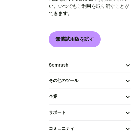
い。いつでもご利用を取り消すことが
できます。
無償試用版を試す
Semrush
その他のツール
企業
サポート
コミュニティ