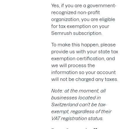
Yes, if you are a government-
recognized non-profit
organization, you are eligible
for tax exemption on your
Semrush subscription.
To make this happen, please
provide us with your state tax
exemption certification, and
we will process the
information so your account
will not be charged any taxes.
Note: at the moment, all
businesses located in
Switzerland can’t be tax-
exempt, regardless of their
VAT registration status.