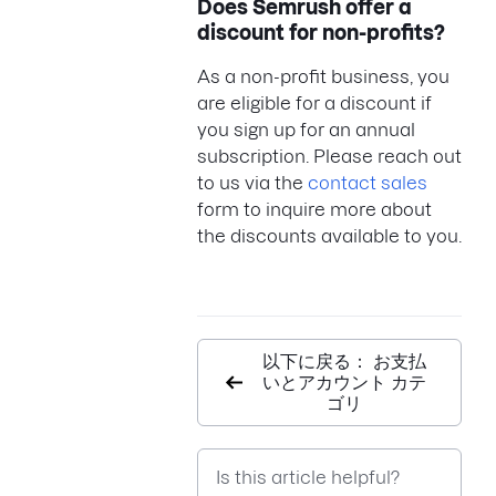
Does Semrush offer a
discount for non-profits?
As a non-profit business, you
are eligible for a discount if
you sign up for an annual
subscription. Please reach out
to us via the
contact sales
form to inquire more about
the discounts available to you.
以下に戻る： お支払
いとアカウント カテ
ゴリ
Is this article helpful?