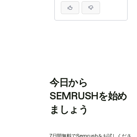
今日から
SEMRUSHを始め
ましょう
7日間無料でSemrushをお試しくださ