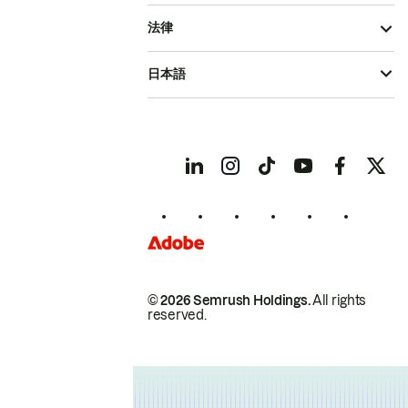
法律
日本語
© 2026 Semrush Holdings.
All rights
reserved.