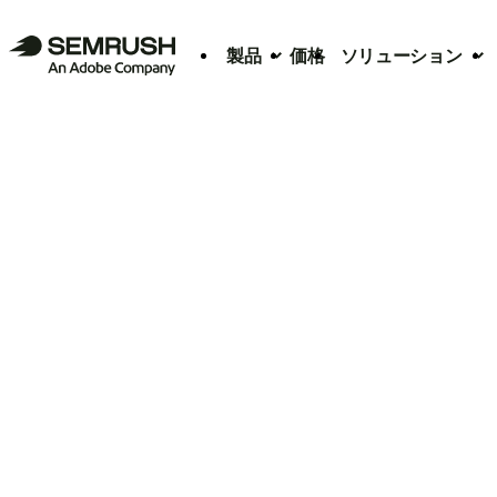
製品
価格
ソリューション