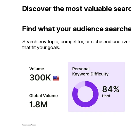
Discover the most valuable sear
Find what your audience searche
Search any topic, competitor, or niche and uncover 
that fit your goals.