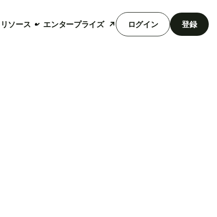
リソース
エンタープライズ
ログイン
登録