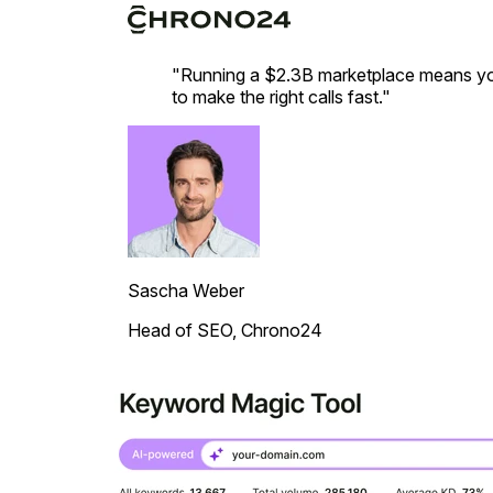
"Running a $2.3B marketplace means you
to make the right calls fast."
Sascha Weber
Head of SEO, Chrono24