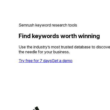
Semrush keyword research tools
Find keywords worth winning
Use the industry’s most trusted database to discov
the needle for your business.
Try free for 7 days
Get a demo