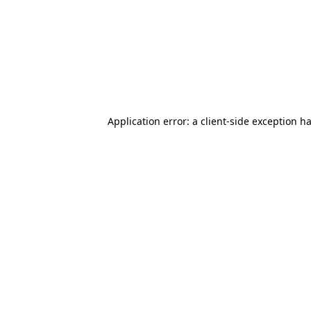
Application error: a client-side exception 