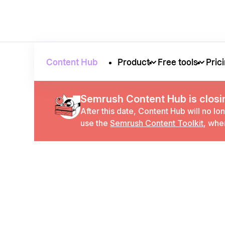
Content Hub
Product
Free tools
Pric
Semrush Content Hub is closi
After this date, Content Hub will no lo
use the
Semrush Content Toolkit
, whe