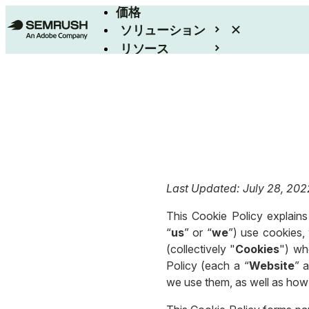
価格
ソリューション
リソース
エンタープライズ
Last Updated: July 28, 202
This Cookie Policy explains 
“
us
” or “
we
”) use cookies, 
(collectively "
Cookies
") wh
Policy (each a “
Website
” a
we use them, as well as how 