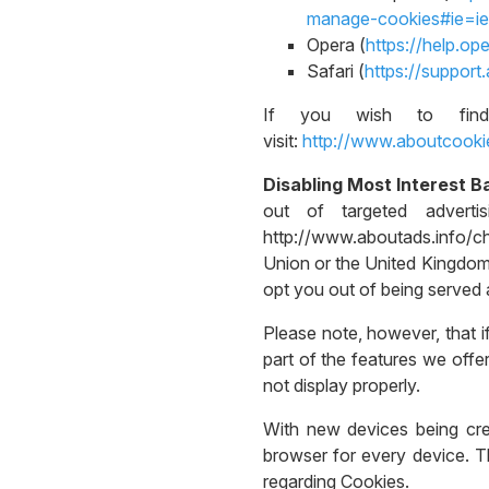
manage-cookies#ie=ie
Opera (
https://help.o
Safari (
https://suppor
If you wish to find
visit:
http://www.aboutcooki
Disabling Most Interest B
out of targeted adverti
http://www.aboutads.info/c
Union or the United Kingdom,
opt you out of being served a
Please note, however, that i
part of the features we off
not display properly.
With new devices being creat
browser for every device. Th
regarding Cookies.