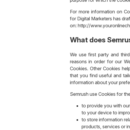
For more information on Coo
for Digital Marketers has dra
on: http://www.youronlinech
What does Semrus
We use first party and thir
reasons in order for our We
Cookies. Other Cookies help
that you find useful and tai
information about your pref
Semrush use Cookies for the
to provide you with our
to your device to impr
to store information re
products, services or i