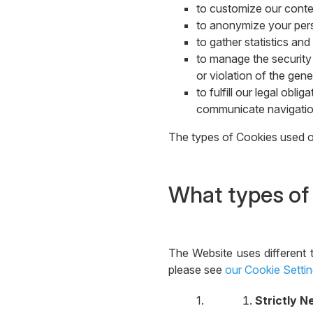
to customize our conten
to anonymize your perso
to gather statistics a
to manage the security 
or violation of the gene
to fulfill our legal obl
communicate navigation
The types of Cookies used on
What types of
The Website uses different 
please see
our Cookie Setti
Strictly 