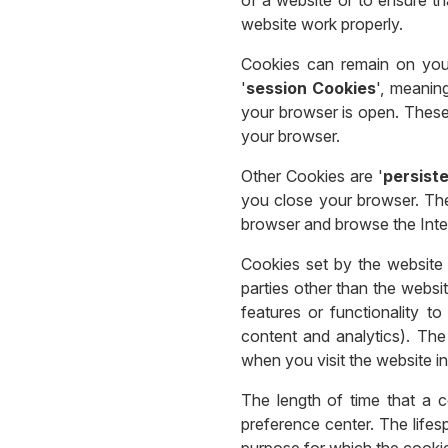
website work properly.
Cookies can remain on your
'
session Cookies
', meanin
your browser is open. These
your browser.
Other Cookies are '
persist
you close your browser. Th
browser and browse the Inte
Cookies set by the website 
parties other than the websi
features or functionality t
content and analytics). The
when you visit the website in
The length of time that a 
preference center. The lifes
purpose for which the cookie 