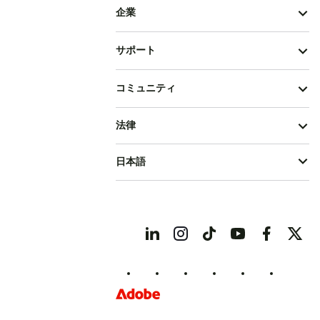
企業
サポート
コミュニティ
法律
日本語