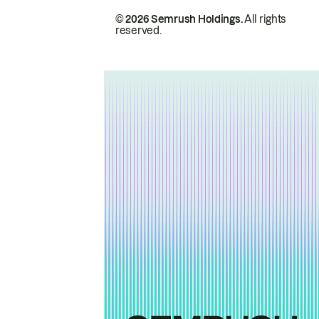
© 2026 Semrush Holdings.
All rights
reserved.