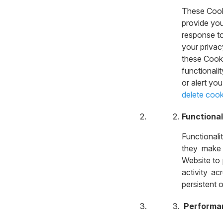
These Cooki
provide you
response to
your privac
these Cooki
functionali
or alert yo
delete cook
Functional
Functional
they make 
Website to
activity ac
persistent 
Performa