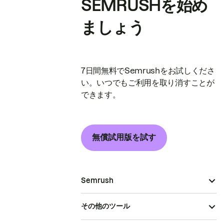
SEMRUSHを始め
ましょう
7日間無料でSemrushをお試しくださ
い。いつでもご利用を取り消すことが
できます。
無償試用版を試す
Semrush
その他のツール