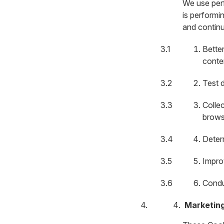
We use per
is performi
and continu
Bette
conte
Test d
Colle
brows
Deter
Impro
Condu
Marketin