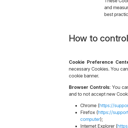
These Cooki
and measure
best practi
How to control
Cookie Preference Cent
necessary Cookies. You can 
cookie banner.
Browser Controls
: You ca
and to not accept new Cookie
Chrome (
https://supp
Firefox (
https://suppo
computer
);
Internet Explorer (
http