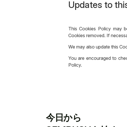
Updates to thi
This Cookies Policy may b
Cookies removed. If necessar
We may also update this Coo
You are encouraged to check
Policy.
今日から