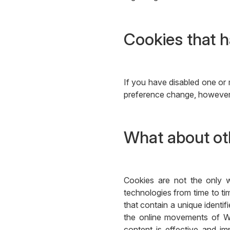
Cookies that h
If you have disabled one or 
preference change, however, 
What about oth
Cookies are not the only w
technologies from time to tim
that contain a unique identi
the online movements of We
content is effective and im