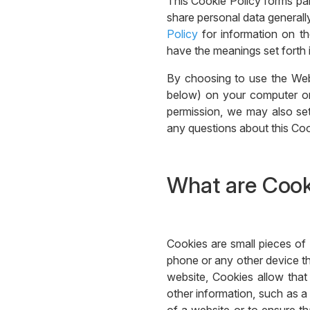
This Cookie Policy forms pa
share personal data generally
Policy
for information on th
have the meanings set forth i
By choosing to use the Web
below) on your computer or 
permission, we may also set
any questions about this Coo
What are Cook
Cookies are small pieces of 
phone or any other device th
website, Cookies allow tha
other information, such as a 
of a website or to ensure tha