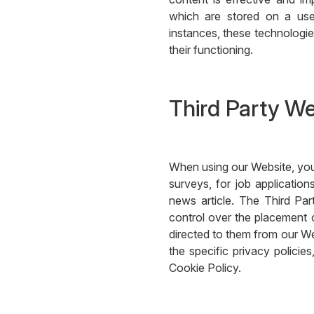
which are stored on a use
instances, these technologies
their functioning.
Third Party W
When using our Website, you
surveys, for job applicati
news article. The Third Pa
control over the placement o
directed to them from our We
the specific privacy policie
Cookie Policy.